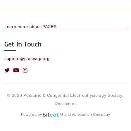
Learn more about PACES
Get In Touch
support@pacesep.org
© 2020 Pediatric & Congenital Electrophysiology Society.
Disclaimer
Powered by
AI and Automation Company