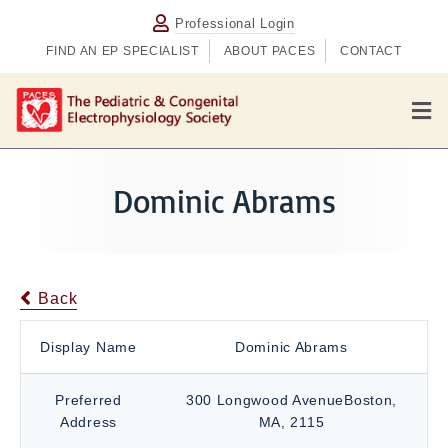
Professional Login
FIND AN EP SPECIALIST
ABOUT PACES
CONTACT
M
e
n
u
Dominic Abrams
Back
Display Name
Dominic Abrams
Preferred
300 Longwood AvenueBoston,
Address
MA, 2115