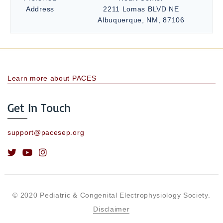
Address
2211 Lomas BLVD NE
Albuquerque, NM, 87106
Learn more about PACES
Get In Touch
support@pacesep.org
© 2020 Pediatric & Congenital Electrophysiology Society.
Disclaimer