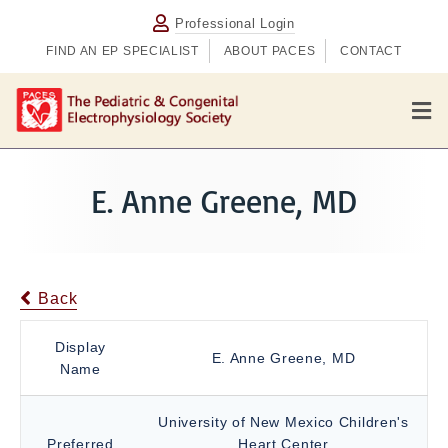
Professional Login
FIND AN EP SPECIALIST
ABOUT PACES
CONTACT
M
e
n
u
E. Anne Greene, MD
Back
Display
E. Anne Greene, MD
Name
University of New Mexico Children's
Preferred
Heart Center