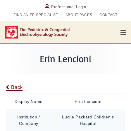
Professional Login
FIND AN EP SPECIALIST
ABOUT PACES
CONTACT
M
e
n
u
Erin Lencioni
Back
Display Name
Erin Lencioni
Institution /
Lucile Packard Children's
Company
Hospital