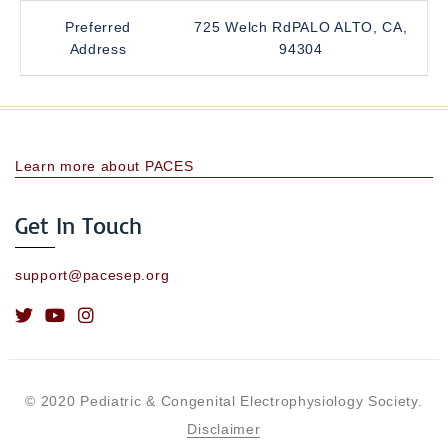
Preferred
725 Welch RdPALO ALTO, CA,
Address
94304
Learn more about PACES
Get In Touch
support@pacesep.org
© 2020 Pediatric & Congenital Electrophysiology Society.
Disclaimer