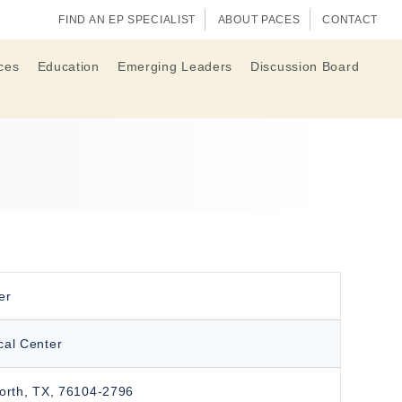
FIND AN EP SPECIALIST
ABOUT PACES
CONTACT
ces
Education
Emerging Leaders
Discussion Board
er
cal Center
orth, TX, 76104-2796