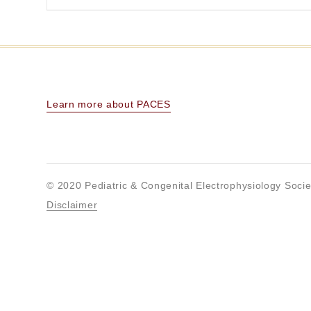
Learn more about PACES
© 2020 Pediatric & Congenital Electrophysiology Socie
Disclaimer