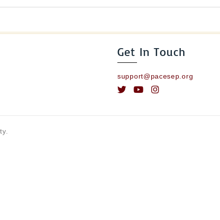
Get In Touch
support@pacesep.org
ty.