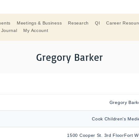
ments
Meetings & Business
Research
QI
Career Resour
 Journal
My Account
Gregory Barker
Gregory Bark
Cook Children's Medi
1500 Cooper St. 3rd FloorFort W