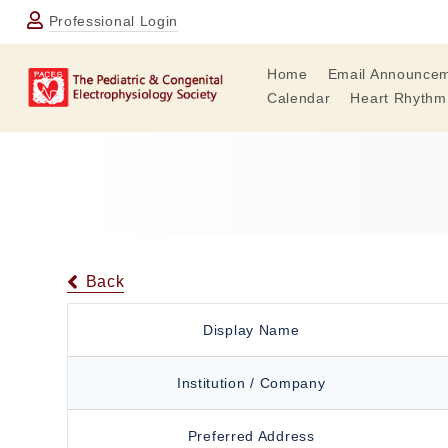
Professional Login
Home
Email Announce
Calendar
Heart Rhythm
Back
Display Name
Institution / Company
Preferred Address