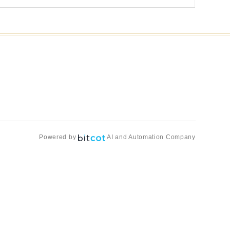
Powered by
AI and Automation Company