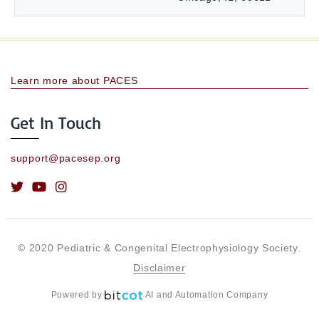
Learn more about PACES
Get In Touch
support@pacesep.org
© 2020 Pediatric & Congenital Electrophysiology Society.
Disclaimer
Powered by
AI and Automation Company