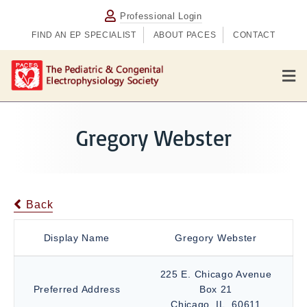
Professional Login
FIND AN EP SPECIALIST
ABOUT PACES
CONTACT
M
e
n
u
Gregory Webster
Back
Display Name
Gregory Webster
225 E. Chicago Avenue
Preferred Address
Box 21
Chicago, IL, 60611