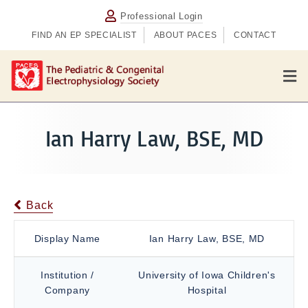
Professional Login
FIND AN EP SPECIALIST
ABOUT PACES
CONTACT
M
e
n
u
Ian Harry Law, BSE, MD
Back
Display Name
Ian Harry Law, BSE, MD
Institution /
University of Iowa Children's
Company
Hospital