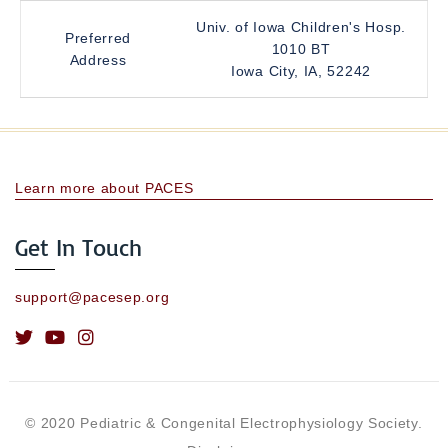
Univ. of Iowa Children's Hosp.
Preferred
1010 BT
Address
Iowa City, IA, 52242
Learn more about PACES
Get In Touch
support@pacesep.org
© 2020 Pediatric & Congenital Electrophysiology Society.