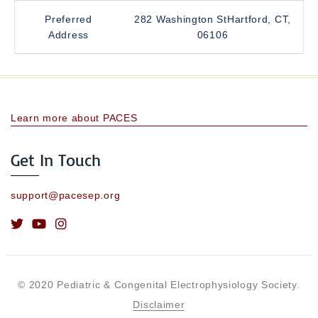
Preferred
282 Washington StHartford, CT,
Address
06106
Learn more about PACES
Get In Touch
support@pacesep.org
© 2020 Pediatric & Congenital Electrophysiology Society.
Disclaimer