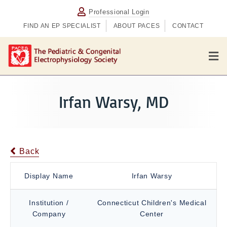
Professional Login
FIND AN EP SPECIALIST
ABOUT PACES
CONTACT
M
e
n
u
Irfan Warsy, MD
Back
Display Name
Irfan Warsy
Institution /
Connecticut Children's Medical
Company
Center