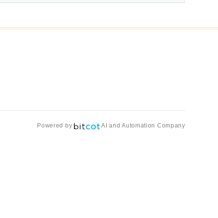
Powered by
AI and Automation Company