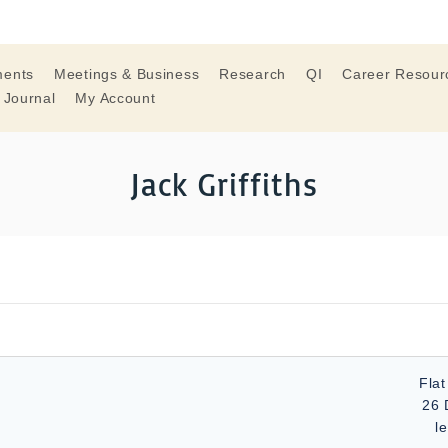
ments
Meetings & Business
Research
QI
Career Resour
 Journal
My Account
Jack Griffiths
Flat
26 
l