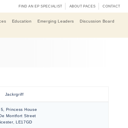
FIND AN EP SPECIALIST
ABOUT PACES
CONTACT
ces
Education
Emerging Leaders
Discussion Board
Jackrgriff
 5, Princess House
De Montfort Street
eicester, LE17GD