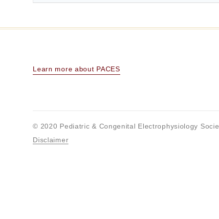
Learn more about PACES
© 2020 Pediatric & Congenital Electrophysiology Socie
Disclaimer