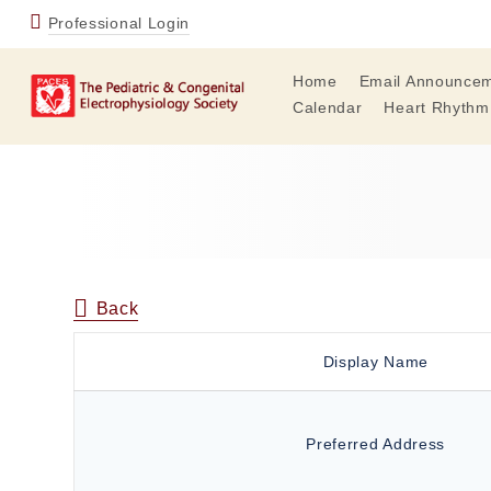
Professional Login
Home
Email Announce
Calendar
Heart Rhythm
Back
Display Name
Preferred Address