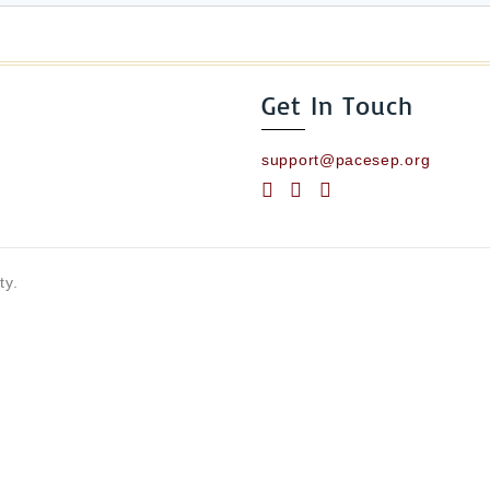
Get In Touch
support@pacesep.org
ty.