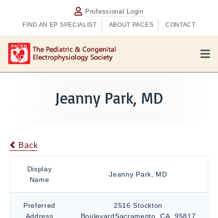
Professional Login
FIND AN EP SPECIALIST
ABOUT PACES
CONTACT
M
e
n
u
Jeanny Park, MD
Back
Display
Jeanny Park, MD
Name
Preferred
2516 Stockton
Address
BoulevardSacramento, CA, 95817