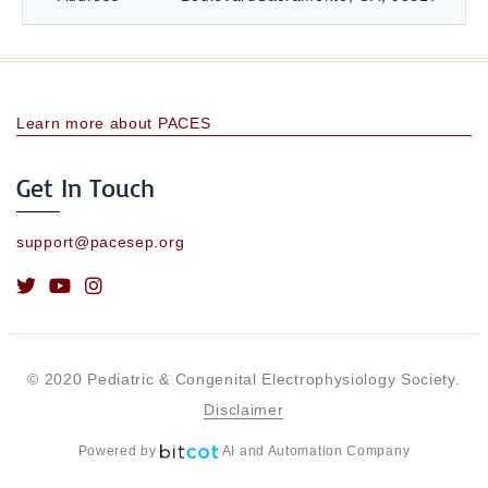
Learn more about PACES
Get In Touch
support@pacesep.org
© 2020 Pediatric & Congenital Electrophysiology Society.
Disclaimer
Powered by
AI and Automation Company