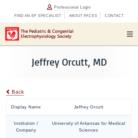
Professional Login
FIND AN EP SPECIALIST
ABOUT PACES
CONTACT
M
e
n
u
Jeffrey Orcutt, MD
Back
Display Name
Jeffrey Orcutt
Institution /
University of Arkansas for Medical
Company
Sciences