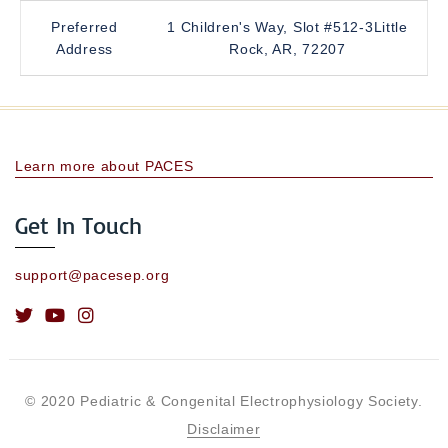
Preferred
1 Children's Way, Slot #512-3Little
Address
Rock, AR, 72207
Learn more about PACES
Get In Touch
support@pacesep.org
© 2020 Pediatric & Congenital Electrophysiology Society.
Disclaimer