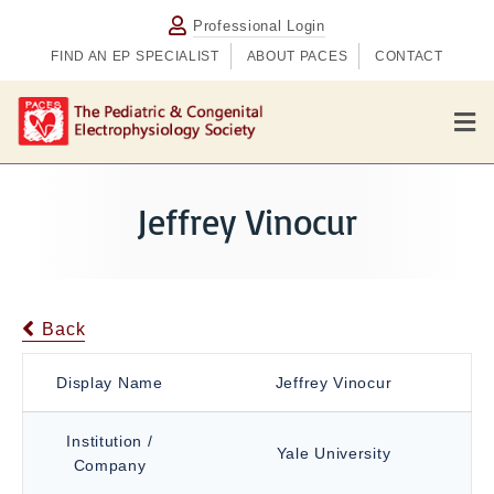
Professional Login
FIND AN EP SPECIALIST
ABOUT PACES
CONTACT
M
e
n
u
Jeffrey Vinocur
Back
Display Name
Jeffrey Vinocur
Institution /
Yale University
Company