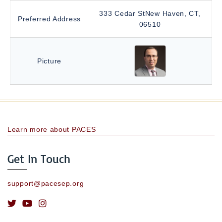
333 Cedar StNew Haven, CT,
Preferred Address
06510
Picture
Learn more about PACES
Get In Touch
support@pacesep.org