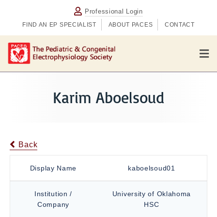
Professional Login
FIND AN EP SPECIALIST
ABOUT PACES
CONTACT
M
e
n
u
Karim Aboelsoud
Back
Display Name
kaboelsoud01
Institution /
University of Oklahoma
Company
HSC