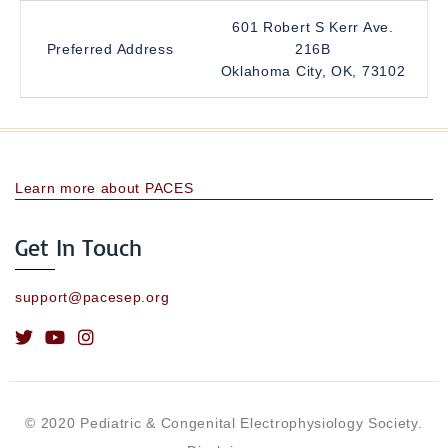
601 Robert S Kerr Ave.
Preferred Address
216B
Oklahoma City, OK, 73102
Learn more about PACES
Get In Touch
support@pacesep.org
© 2020 Pediatric & Congenital Electrophysiology Society.