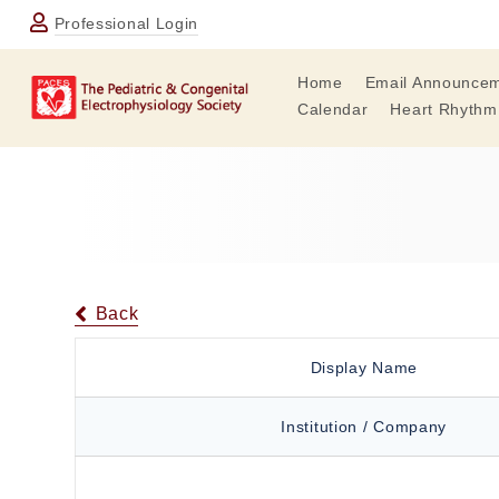
Professional Login
Home
Email Announce
Calendar
Heart Rhythm
Back
Display Name
Institution / Company