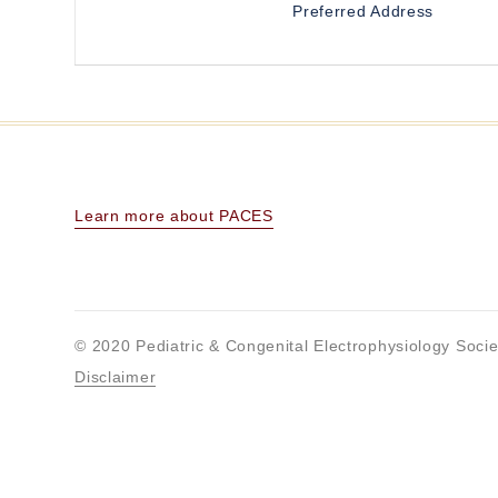
Preferred Address
Learn more about PACES
© 2020 Pediatric & Congenital Electrophysiology Socie
Disclaimer