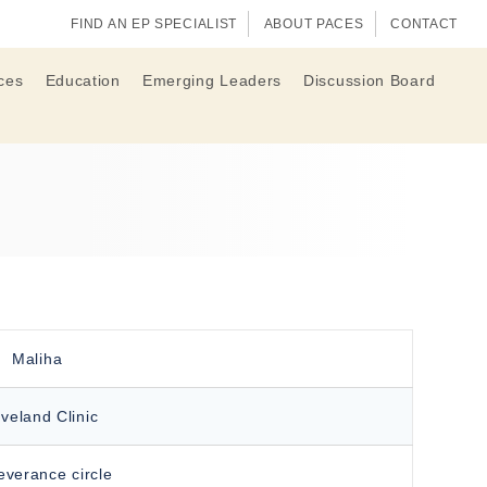
FIND AN EP SPECIALIST
ABOUT PACES
CONTACT
ces
Education
Emerging Leaders
Discussion Board
Maliha
veland Clinic
everance circle