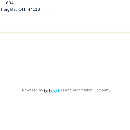
804
 heights, OH, 44118
Powered by
AI and Automation Company