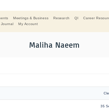
ments
Meetings & Business
Research
QI
Career Resour
 Journal
My Account
Maliha Naeem
Cle
35 S