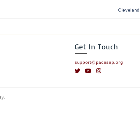
Cleveland
Get In Touch
support@pacesep.org
ty.