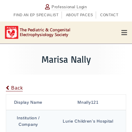
Professional Login
FIND AN EP SPECIALIST
ABOUT PACES
CONTACT
M
e
n
u
Marisa Nally
Back
Display Name
Mnally121
Institution /
Lurie Children’s Hospital
Company