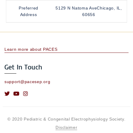
Preferred
5129 N Natoma AveChicago, IL,
Address
60656
Learn more about PACES
Get In Touch
support@pacesep.org
© 2020 Pediatric & Congenital Electrophysiology Society.
Disclaimer