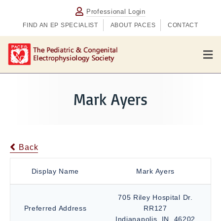
Professional Login
FIND AN EP SPECIALIST
ABOUT PACES
CONTACT
M
e
n
u
Mark Ayers
Back
Display Name
Mark Ayers
705 Riley Hospital Dr.
Preferred Address
RR127
Indianapolis, IN, 46202