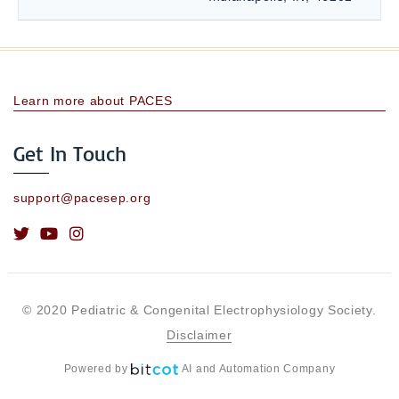
Learn more about PACES
Get In Touch
support@pacesep.org
© 2020 Pediatric & Congenital Electrophysiology Society.
Disclaimer
Powered by
AI and Automation Company