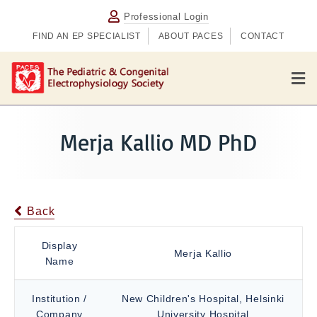
Professional Login
FIND AN EP SPECIALIST
ABOUT PACES
CONTACT
M
e
n
u
Merja Kallio MD PhD
Back
Display
Merja Kallio
Name
Institution /
New Children's Hospital, Helsinki
Company
University Hospital