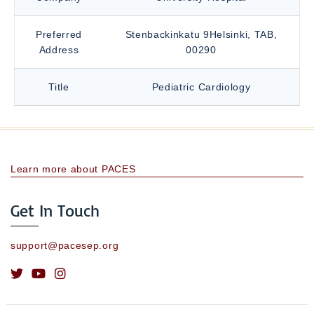
Preferred
Stenbackinkatu 9Helsinki, TAB,
Address
00290
Title
Pediatric Cardiology
Learn more about PACES
Get In Touch
support@pacesep.org