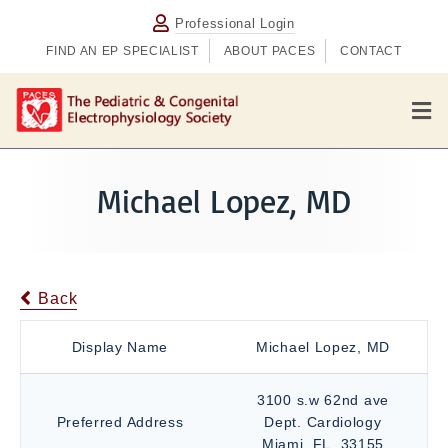
Professional Login
FIND AN EP SPECIALIST
ABOUT PACES
CONTACT
M
e
n
u
Michael Lopez, MD
Back
Display Name
Michael Lopez, MD
3100 s.w 62nd ave
Preferred Address
Dept. Cardiology
Miami, FL, 33155