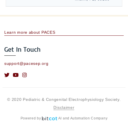
Learn more about PACES
Get In Touch
support@pacesep.org
© 2020 Pediatric & Congenital Electrophysiology Society.
Disclaimer
Powered by
AI and Automation Company