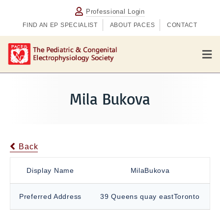
Professional Login
FIND AN EP SPECIALIST
ABOUT PACES
CONTACT
M
e
n
u
Mila Bukova
Back
Display Name
MilaBukova
Preferred Address
39 Queens quay eastToronto