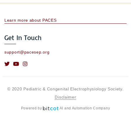
Learn more about PACES
Get In Touch
support@pacesep.org
© 2020 Pediatric & Congenital Electrophysiology Society.
Disclaimer
Powered by
AI and Automation Company