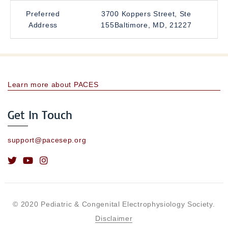
Preferred
3700 Koppers Street, Ste
Address
155Baltimore, MD, 21227
Learn more about PACES
Get In Touch
support@pacesep.org
© 2020 Pediatric & Congenital Electrophysiology Society.
Disclaimer