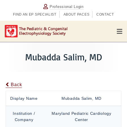
Professional Login
FIND AN EP SPECIALIST
ABOUT PACES
CONTACT
M
e
n
u
Mubadda Salim, MD
Back
Display Name
Mubadda Salim, MD
Institution /
Maryland Pediatric Cardiology
Company
Center