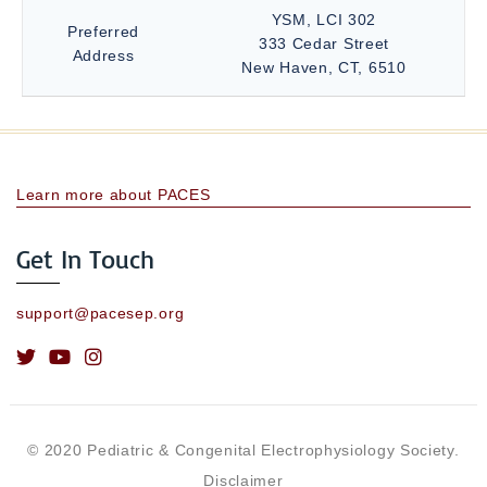
YSM, LCI 302
Preferred
333 Cedar Street
Address
New Haven, CT, 6510
Learn more about PACES
Get In Touch
support@pacesep.org
© 2020 Pediatric & Congenital Electrophysiology Society.
Disclaimer