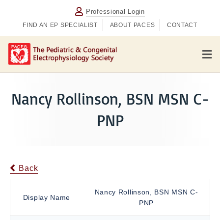
Professional Login
FIND AN EP SPECIALIST
ABOUT PACES
CONTACT
M
e
n
u
Nancy Rollinson, BSN MSN C-
PNP
Back
Nancy Rollinson, BSN MSN C-
Display Name
PNP