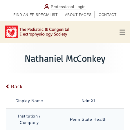
Professional Login
FIND AN EP SPECIALIST
ABOUT PACES
CONTACT
M
e
n
u
Nathaniel McConkey
Back
Display Name
NdmXI
Institution /
Penn State Health
Company