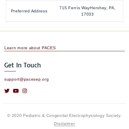
715 Ferris WayHershey, PA,
Preferred Address
17033
Learn more about PACES
Get In Touch
support@pacesep.org
© 2020 Pediatric & Congenital Electrophysiology Society.
Disclaimer