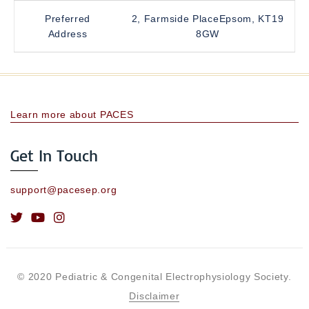
Preferred
2, Farmside PlaceEpsom, KT19
Address
8GW
Learn more about PACES
Get In Touch
support@pacesep.org
© 2020 Pediatric & Congenital Electrophysiology Society.
Disclaimer