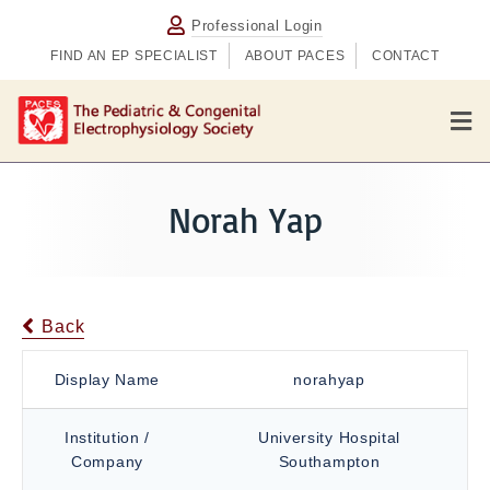
Professional Login
FIND AN EP SPECIALIST
ABOUT PACES
CONTACT
M
e
n
u
Norah Yap
Back
Display Name
norahyap
Institution /
University Hospital
Company
Southampton