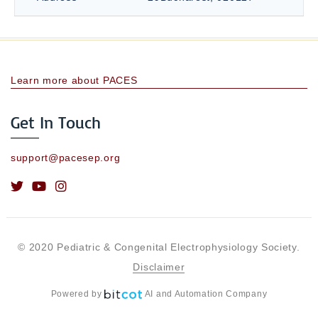
Learn more about PACES
Get In Touch
support@pacesep.org
© 2020 Pediatric & Congenital Electrophysiology Society.
Disclaimer
Powered by
AI and Automation Company