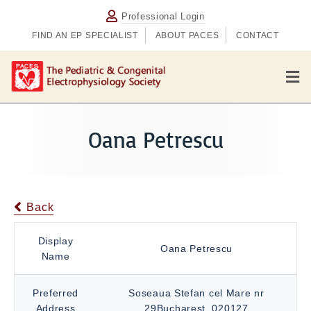
Professional Login
FIND AN EP SPECIALIST
ABOUT PACES
CONTACT
M
e
n
u
Oana Petrescu
Back
Display
Oana Petrescu
Name
Preferred
Soseaua Stefan cel Mare nr
Address
29Bucharest, 020127