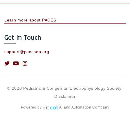
Learn more about PACES
Get In Touch
support@pacesep.org
© 2020 Pediatric & Congenital Electrophysiology Society.
Disclaimer
Powered by
AI and Automation Company