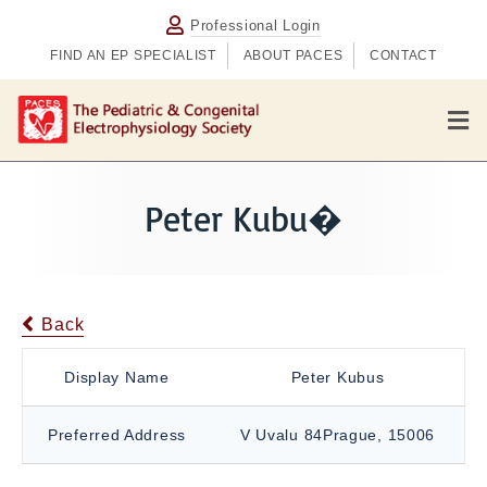
Professional Login
FIND AN EP SPECIALIST
ABOUT PACES
CONTACT
M
e
n
u
Peter Kubu�
Back
Display Name
Peter Kubus
Preferred Address
V Uvalu 84Prague, 15006