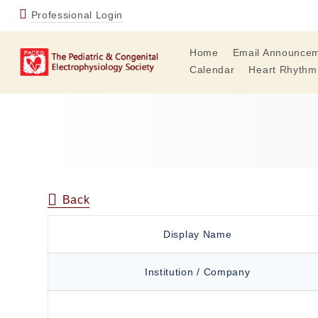
Professional Login
Home
Email Announce
Calendar
Heart Rhythm
Back
Display Name
Institution / Company