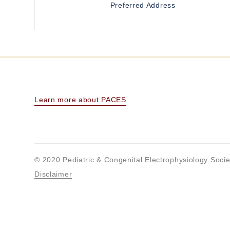
Preferred Address
Learn more about PACES
© 2020 Pediatric & Congenital Electrophysiology Socie
Disclaimer