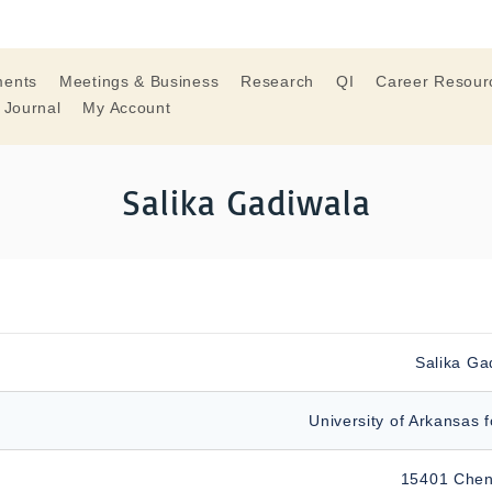
ments
Meetings & Business
Research
QI
Career Resour
 Journal
My Account
Salika Gadiwala
Salika Ga
University of Arkansas 
15401 Chen