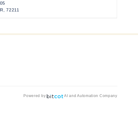
205
AR, 72211
Powered by
AI and Automation Company