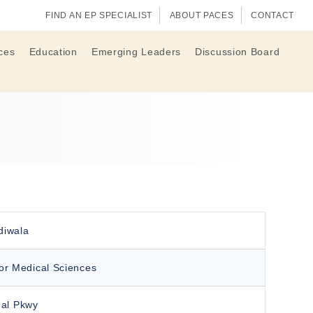
FIND AN EP SPECIALIST
ABOUT PACES
CONTACT
ces
Education
Emerging Leaders
Discussion Board
diwala
for Medical Sciences
al Pkwy