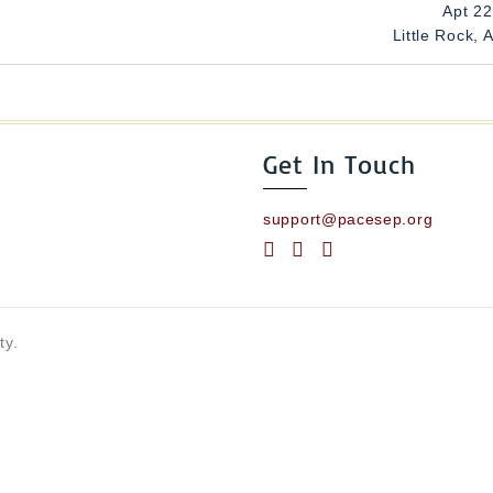
Apt 2
Little Rock, 
Get In Touch
support@pacesep.org
ty.