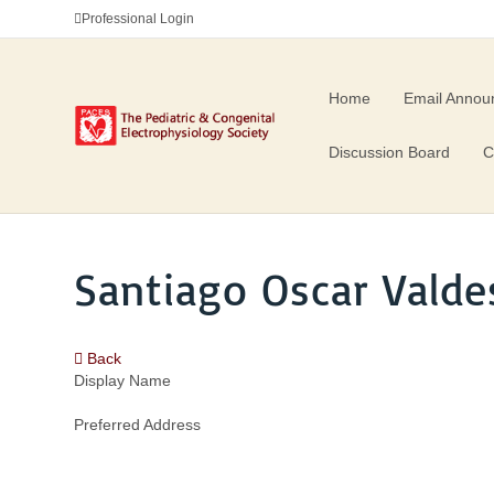
Professional Login
Home
Email Annou
Discussion Board
C
Santiago Oscar Valde
Back
Display Name
Preferred Address