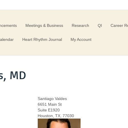
ncements
Meetings & Business
Research
QI
Career R
alendar
Heart Rhythm Journal
My Account
s, MD
Santiago Valdes
6651 Main St
Suite E1920
Houston, TX, 77030