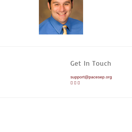
Get In Touch
support@pacesep.org