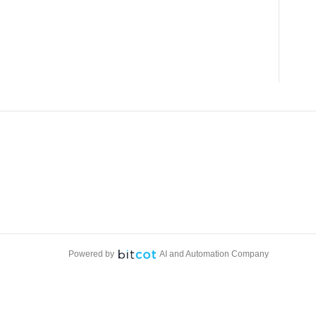
Powered by
AI and Automation Company