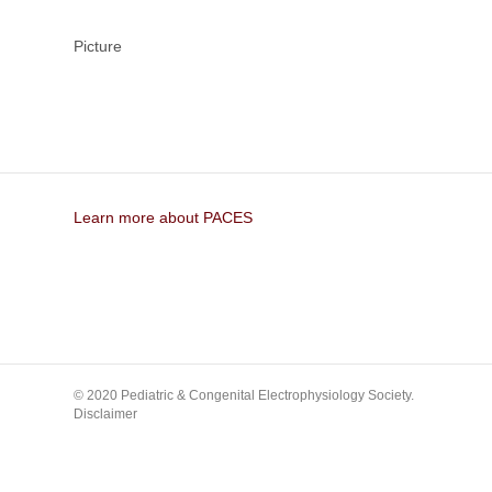
Picture
Learn more about PACES
© 2020 Pediatric & Congenital Electrophysiology Society.
Disclaimer