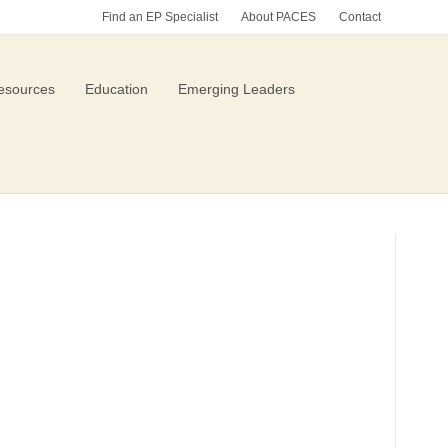
Find an EP Specialist
About PACES
Contact
esources
Education
Emerging Leaders