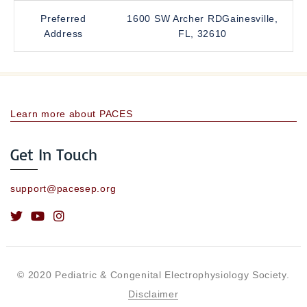
Preferred
1600 SW Archer RDGainesville,
Address
FL, 32610
Learn more about PACES
Get In Touch
support@pacesep.org
© 2020 Pediatric & Congenital Electrophysiology Society.
Disclaimer