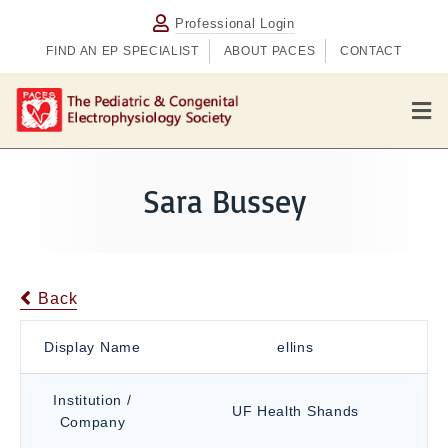
Professional Login
FIND AN EP SPECIALIST
ABOUT PACES
CONTACT
M
e
n
u
Sara Bussey
Back
Display Name
ellins
Institution /
UF Health Shands
Company