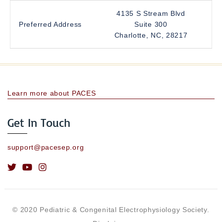
4135 S Stream Blvd
Preferred Address
Suite 300
Charlotte, NC, 28217
Learn more about PACES
Get In Touch
support@pacesep.org
© 2020 Pediatric & Congenital Electrophysiology Society.