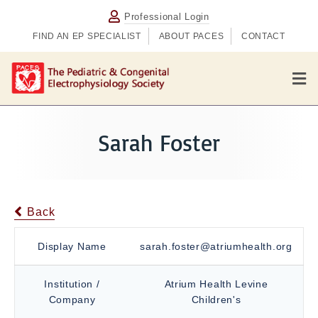
Professional Login
FIND AN EP SPECIALIST
ABOUT PACES
CONTACT
M
e
n
u
Sarah Foster
Back
Display Name
sarah.foster@atriumhealth.org
Institution /
Atrium Health Levine
Company
Children's