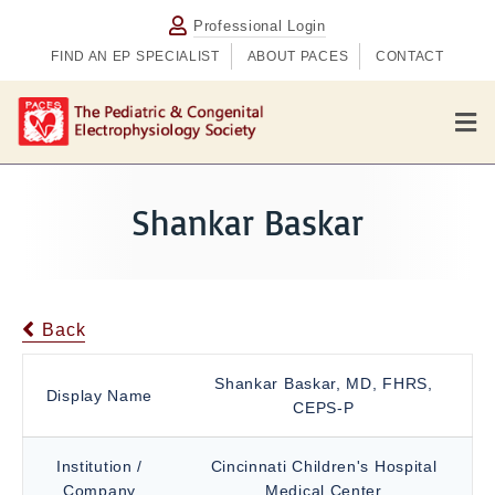
Professional Login
FIND AN EP SPECIALIST
ABOUT PACES
CONTACT
M
e
n
u
Shankar Baskar
Back
Shankar Baskar, MD, FHRS,
Display Name
CEPS-P
Institution /
Cincinnati Children's Hospital
Company
Medical Center