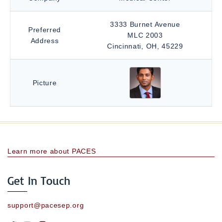
3333 Burnet Avenue
Preferred
MLC 2003
Address
Cincinnati, OH, 45229
Picture
Learn more about PACES
Get In Touch
support@pacesep.org