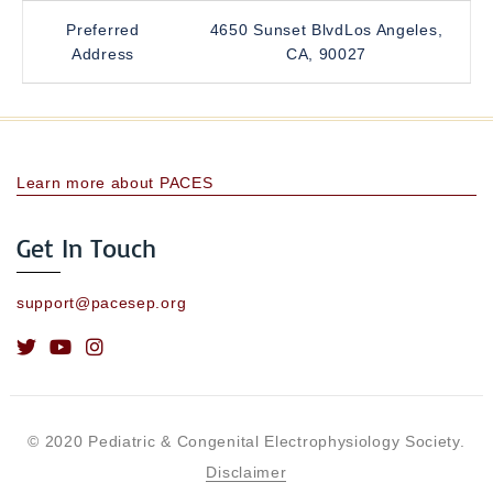
Preferred
4650 Sunset BlvdLos Angeles,
Address
CA, 90027
Learn more about PACES
Get In Touch
support@pacesep.org
© 2020 Pediatric & Congenital Electrophysiology Society.
Disclaimer