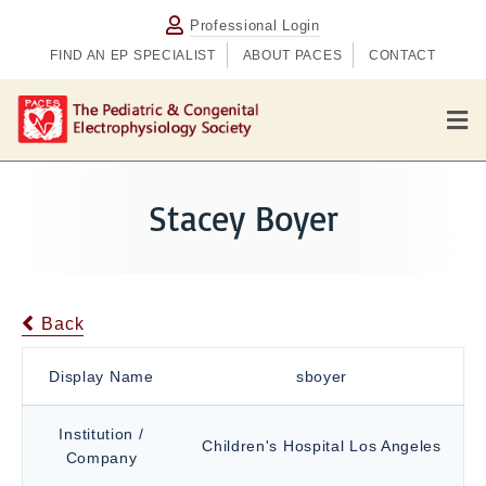
Professional Login
FIND AN EP SPECIALIST
ABOUT PACES
CONTACT
M
e
n
u
Stacey Boyer
Back
Display Name
sboyer
Institution /
Children's Hospital Los Angeles
Company