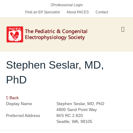
Professional Login
Find an EP Specialist
About PACES
Contact
M
e
n
u
Stephen Seslar, MD,
PhD
Back
Display Name
Stephen Seslar, MD, PhD
4800 Sand Point Way
Preferred Address
M/S RC.2.820
Seattle, WA, 98105