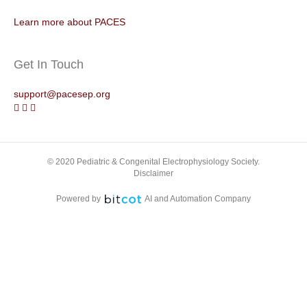
Learn more about PACES
Get In Touch
support@pacesep.org
© 2020 Pediatric & Congenital Electrophysiology Society.
Disclaimer
Powered by
AI and Automation Company