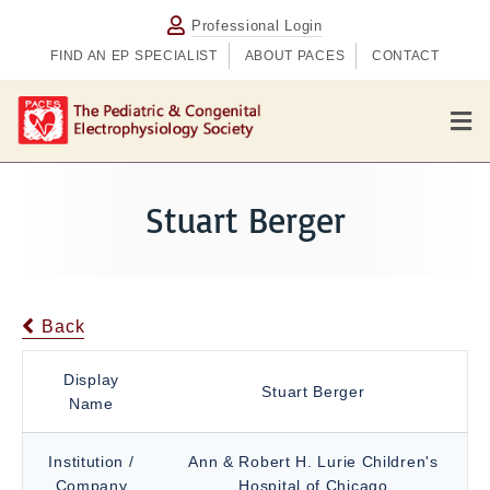
Professional Login
FIND AN EP SPECIALIST
ABOUT PACES
CONTACT
M
e
n
u
Stuart Berger
Back
Display
Stuart Berger
Name
Institution /
Ann & Robert H. Lurie Children's
Company
Hospital of Chicago