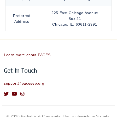
225 East Chicago Avenue
Preferred
Box 21
Address
Chicago, IL, 60611-2991
Learn more about PACES
Get In Touch
support@pacesep.org
© 2020 Pediatric & Congenital Electrophysiology Society.