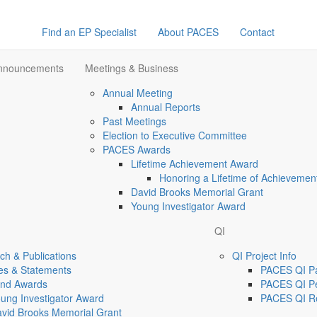
Find an EP Specialist
About PACES
Contact
Announcements
Meetings & Business
Annual Meeting
Annual Reports
Past Meetings
Election to Executive Committee
PACES Awards
Lifetime Achievement Award
Honoring a Lifetime of Achievemen
David Brooks Memorial Grant
Young Investigator Award
QI
h & Publications
QI Project Info
es & Statements
PACES QI Par
and Awards
PACES QI Pe
ung Investigator Award
PACES QI R
vid Brooks Memorial Grant