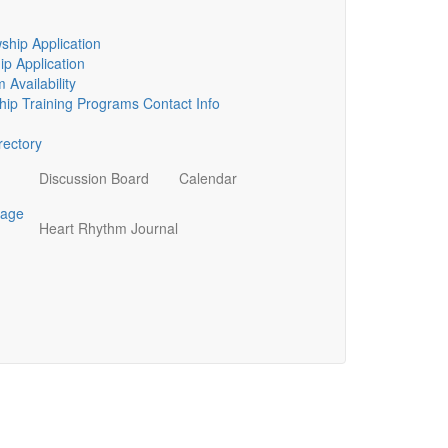
ship Application
p Application
 Availability
ip Training Programs Contact Info
ectory
Discussion Board
Calendar
page
Heart Rhythm Journal