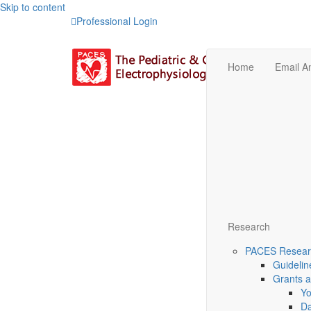
Skip to content
Professional Login
Home
Email 
Research
PACES Researc
Guidelin
Grants 
Yo
Da