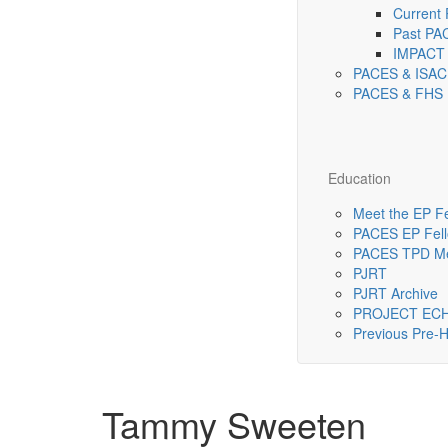
Current
Past PA
IMPACT 
PACES & ISAC
PACES & FHS 
Education
Meet the EP F
PACES EP Fello
PACES TPD Me
PJRT
PJRT Archive
PROJECT EC
Previous Pre
Tammy Sweeten