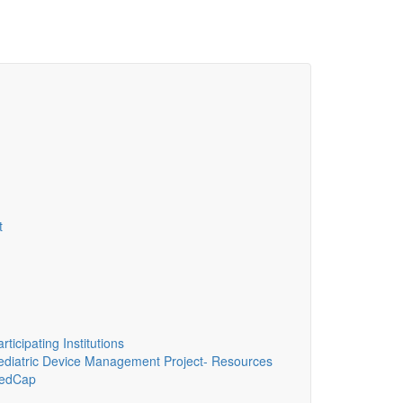
t
ticipating Institutions
diatric Device Management Project- Resources
edCap