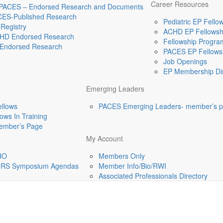
Career Resources
 PACES – Endorsed Research and Documents
CES-Published Research
Pediatric EP Fellow
Registry
ACHD EP Fellowshi
HD Endorsed Research
Fellowship Program
Endorsed Research
PACES EP Fellowsh
Job Openings
EP Membership Dir
Emerging Leaders
ellows
PACES Emerging Leaders- member’s 
ws In Training
mber’s Page
My Account
HO
Members Only
-HRS Symposium Agendas
Member Info/Bio/RWI
Associated Professionals Directory