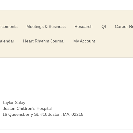
ncements
Meetings & Business
Research
QI
Career R
alendar
Heart Rhythm Journal
My Account
Taylor Saley
Boston Children's Hospital
16 Queensberry St. #18Boston, MA, 02215