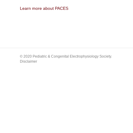
Learn more about PACES
© 2020 Pediatric & Congenital Electrophysiology Society.
Disclaimer