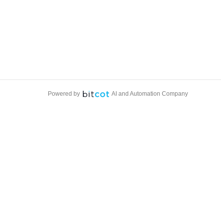
Powered by
AI and Automation Company