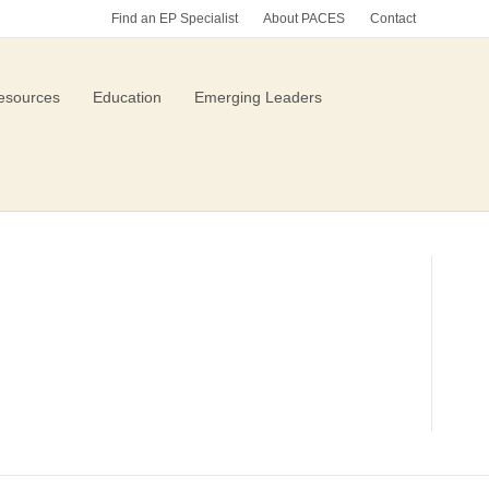
Find an EP Specialist
About PACES
Contact
esources
Education
Emerging Leaders