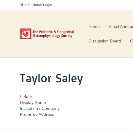
Professional Login
Home
Email Annou
Discussion Board
C
Taylor Saley
Back
Display Name
Institution / Company
Preferred Address