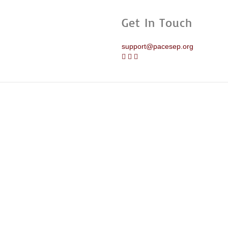
Get In Touch
support@pacesep.org