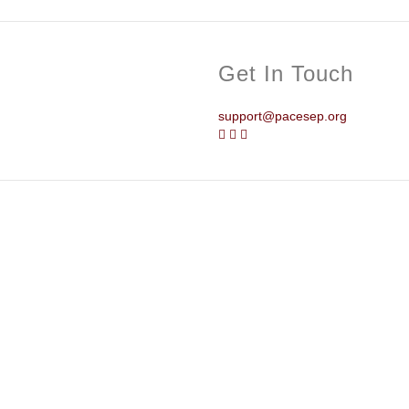
Get In Touch
support@pacesep.org