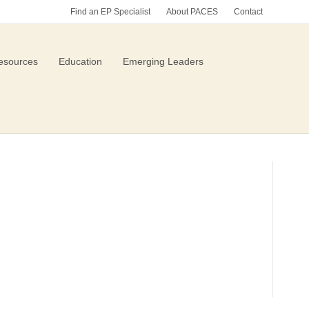
Find an EP Specialist
About PACES
Contact
esources
Education
Emerging Leaders