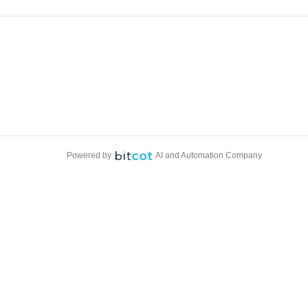
Powered by
AI and Automation Company