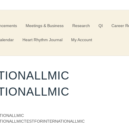
ncements
Meetings & Business
Research
QI
Career R
alendar
Heart Rhythm Journal
My Account
TIONALLMIC
TIONALLMIC
TIONALLMIC
TIONALLMICTESTFORINTERNATIONALLMIC