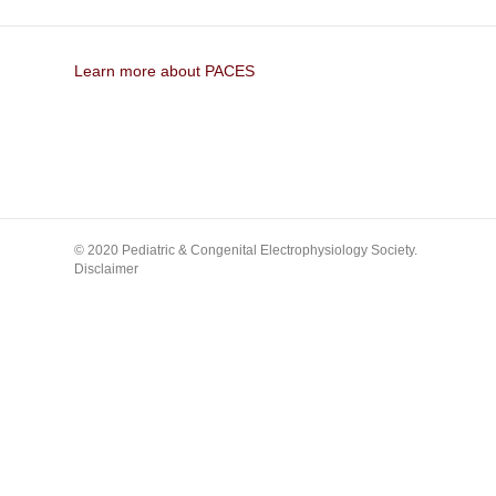
Learn more about PACES
© 2020 Pediatric & Congenital Electrophysiology Society.
Disclaimer