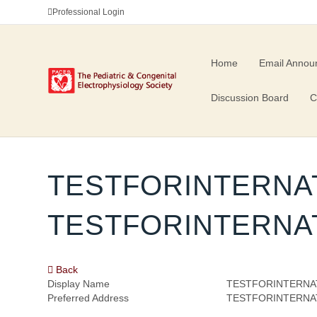
Professional Login
Home
Email Annou
Discussion Board
C
TESTFORINTERNA
TESTFORINTERNA
Back
Display Name
TESTFORINTERNA
Preferred Address
TESTFORINTERNA