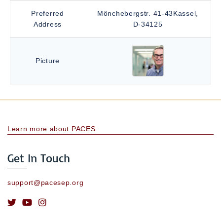
Preferred
Mönchebergstr. 41-43Kassel,
Address
D-34125
Picture
Learn more about PACES
Get In Touch
support@pacesep.org