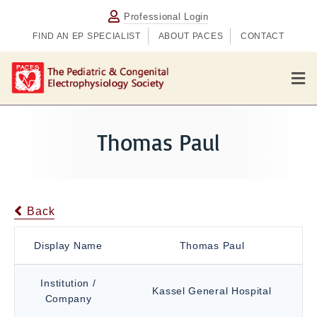
Professional Login
FIND AN EP SPECIALIST
ABOUT PACES
CONTACT
M
e
n
u
Thomas Paul
Back
Display Name
Thomas Paul
Institution /
Kassel General Hospital
Company