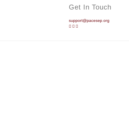
Get In Touch
support@pacesep.org