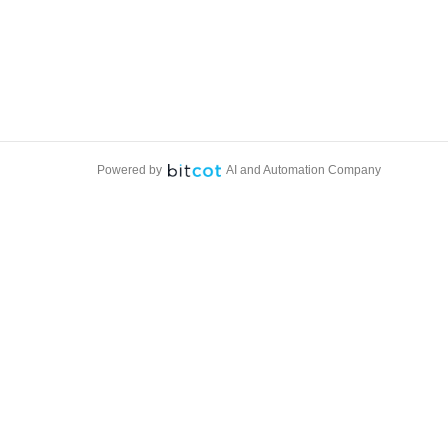
Powered by
AI and Automation Company