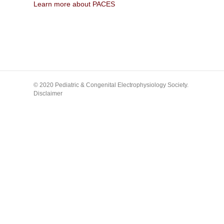
Learn more about PACES
© 2020 Pediatric & Congenital Electrophysiology Society.
Disclaimer