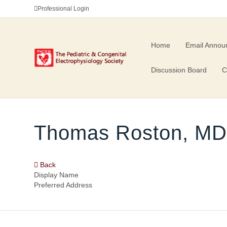
Professional Login
Home
Email Annou
Discussion Board
C
Thomas Roston, M
Back
Display Name
Preferred Address