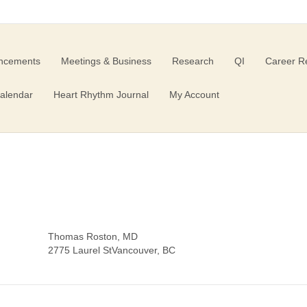
ncements
Meetings & Business
Research
QI
Career R
alendar
Heart Rhythm Journal
My Account
D
Thomas Roston, MD
2775 Laurel StVancouver, BC