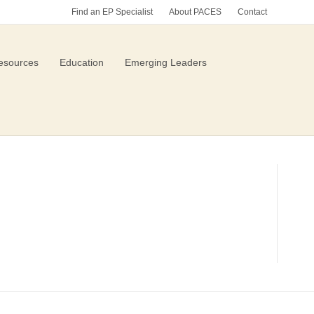
Find an EP Specialist
About PACES
Contact
esources
Education
Emerging Leaders