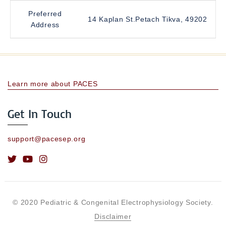
Preferred
14 Kaplan St.Petach Tikva, 49202
Address
Learn more about PACES
Get In Touch
support@pacesep.org
© 2020 Pediatric & Congenital Electrophysiology Society.
Disclaimer