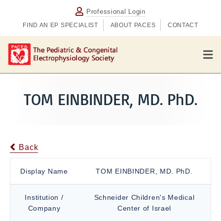
Professional Login
FIND AN EP SPECIALIST
ABOUT PACES
CONTACT
M
e
n
u
TOM EINBINDER, MD. PhD.
Back
Display Name
TOM EINBINDER, MD. PhD.
Institution /
Schneider Children's Medical
Company
Center of Israel