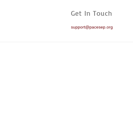
Get In Touch
support@pacesep.org