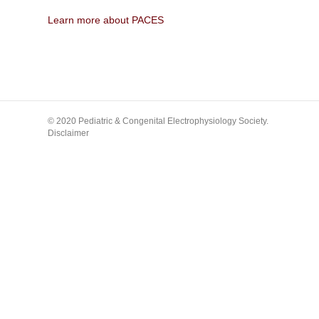
Learn more about PACES
© 2020 Pediatric & Congenital Electrophysiology Society.
Disclaimer