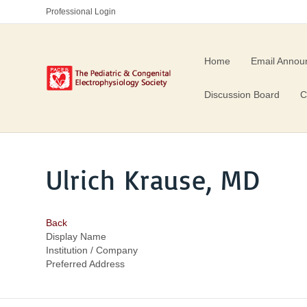
Professional Login
Home
Email Annou
Discussion Board
C
Ulrich Krause, MD
Back
Display Name
Institution / Company
Preferred Address