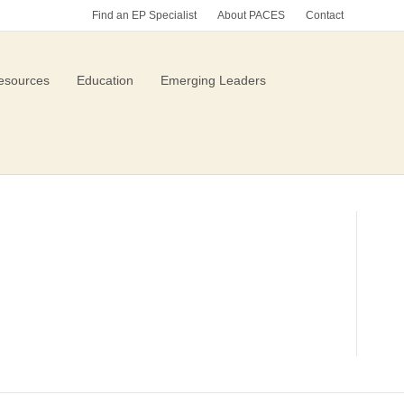
Find an EP Specialist
About PACES
Contact
esources
Education
Emerging Leaders