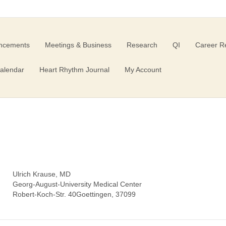
ncements
Meetings & Business
Research
QI
Career R
alendar
Heart Rhythm Journal
My Account
Ulrich Krause, MD
Georg-August-University Medical Center
Robert-Koch-Str. 40Goettingen, 37099