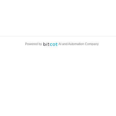
Powered by
AI and Automation Company