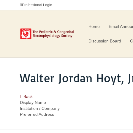
Professional Login
Home
Email Annou
Discussion Board
C
Walter Jordan Hoyt, Jr
Back
Display Name
Institution / Company
Preferred Address