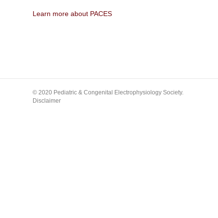
Learn more about PACES
© 2020 Pediatric & Congenital Electrophysiology Society.
Disclaimer