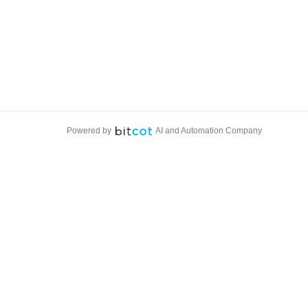
Powered by
AI and Automation Company