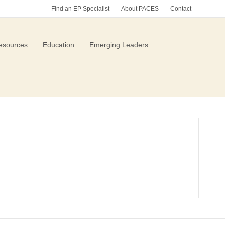
Find an EP Specialist
About PACES
Contact
esources
Education
Emerging Leaders