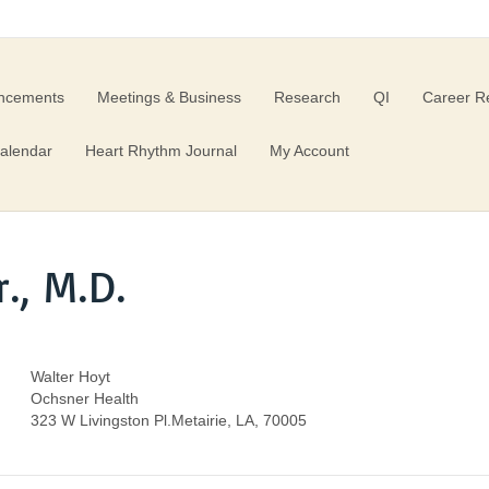
ncements
Meetings & Business
Research
QI
Career R
alendar
Heart Rhythm Journal
My Account
., M.D.
Walter Hoyt
Ochsner Health
323 W Livingston Pl.Metairie, LA, 70005