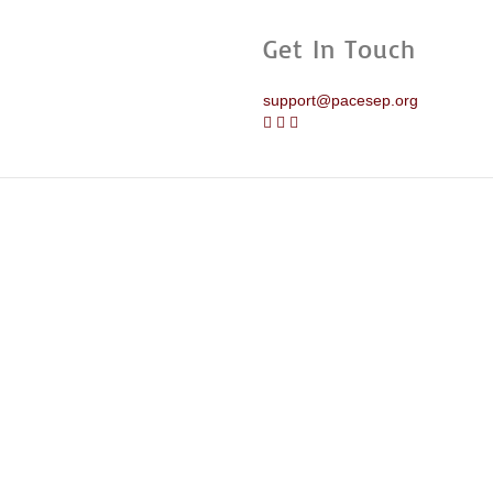
Get In Touch
support@pacesep.org