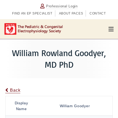
Professional Login
FIND AN EP SPECIALIST
ABOUT PACES
CONTACT
M
e
n
u
William Rowland Goodyer,
MD PhD
Back
Display
William Goodyer
Name