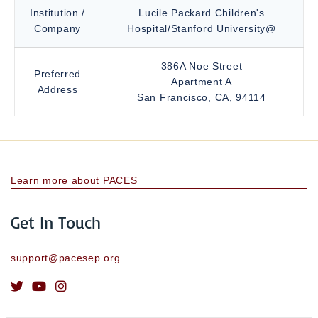
Institution /
Lucile Packard Children's
Company
Hospital/Stanford University@
386A Noe Street
Preferred
Apartment A
Address
San Francisco, CA, 94114
Learn more about PACES
Get In Touch
support@pacesep.org