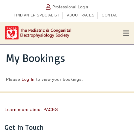
Professional Login
FIND AN EP SPECIALIST
ABOUT PACES
CONTACT
M
e
n
u
My Bookings
Please
Log In
to view your bookings.
Learn more about PACES
Get In Touch