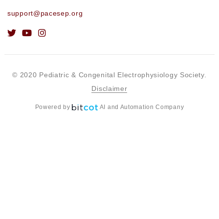
support@pacesep.org
© 2020 Pediatric & Congenital Electrophysiology Society.
Disclaimer
Powered by
AI and Automation Company