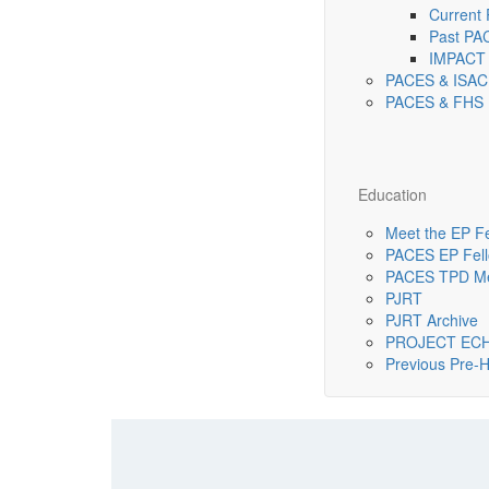
Current
Past PA
IMPACT 
PACES & ISAC
PACES & FHS 
Education
Meet the EP F
PACES EP Fello
PACES TPD Me
PJRT
PJRT Archive
PROJECT EC
Previous Pre