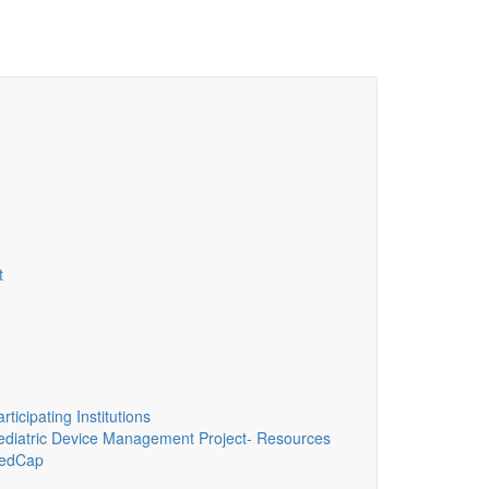
t
ticipating Institutions
diatric Device Management Project- Resources
edCap