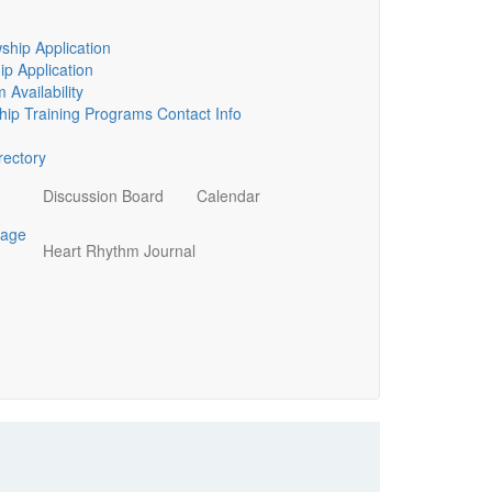
ship Application
p Application
 Availability
ip Training Programs Contact Info
ectory
Discussion Board
Calendar
page
Heart Rhythm Journal