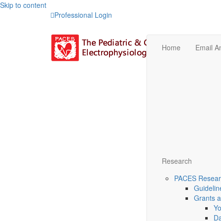
Skip to content
Professional Login
Home
Email 
Research
PACES Researc
Guidelin
Grants 
Yo
Da