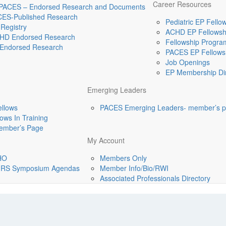
Career Resources
 PACES – Endorsed Research and Documents
CES-Published Research
Pediatric EP Fellow
Registry
ACHD EP Fellowshi
HD Endorsed Research
Fellowship Program
Endorsed Research
PACES EP Fellowsh
Job Openings
EP Membership Dir
Emerging Leaders
ellows
PACES Emerging Leaders- member’s 
ws In Training
mber’s Page
My Account
HO
Members Only
-HRS Symposium Agendas
Member Info/Bio/RWI
Associated Professionals Directory