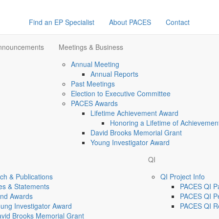
Find an EP Specialist
About PACES
Contact
Announcements
Meetings & Business
Annual Meeting
Annual Reports
Past Meetings
Election to Executive Committee
PACES Awards
Lifetime Achievement Award
Honoring a Lifetime of Achievemen
David Brooks Memorial Grant
Young Investigator Award
QI
h & Publications
QI Project Info
es & Statements
PACES QI Par
and Awards
PACES QI Pe
ung Investigator Award
PACES QI R
vid Brooks Memorial Grant