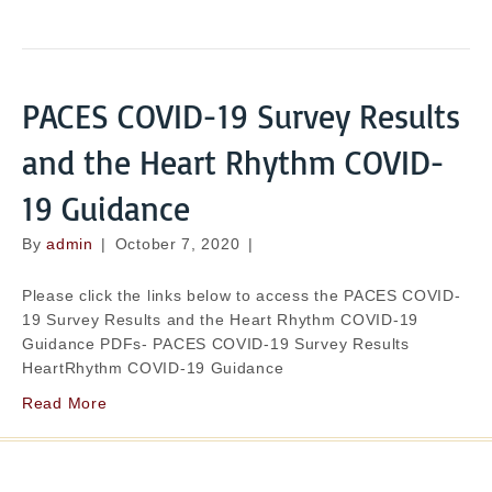
PACES COVID-19 Survey Results
and the Heart Rhythm COVID-
19 Guidance
By
admin
|
October 7, 2020
|
Please click the links below to access the PACES COVID-
19 Survey Results and the Heart Rhythm COVID-19
Guidance PDFs- PACES COVID-19 Survey Results
HeartRhythm COVID-19 Guidance
Read More