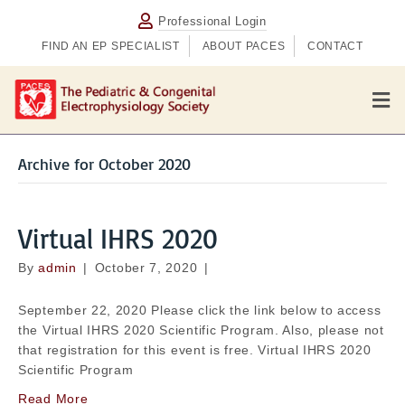
Professional Login
FIND AN EP SPECIALIST
ABOUT PACES
CONTACT
M
e
n
u
Archive for October 2020
Virtual IHRS 2020
By
admin
|
October 7, 2020
|
September 22, 2020 Please click the link below to access
the Virtual IHRS 2020 Scientific Program. Also, please not
that registration for this event is free. Virtual IHRS 2020
Scientific Program
Read More