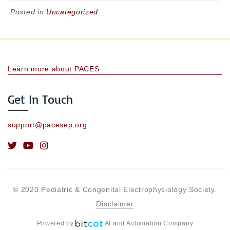
Posted in
Uncategorized
Learn more about PACES
Get In Touch
support@pacesep.org
© 2020 Pediatric & Congenital Electrophysiology Society.
Disclaimer
Powered by
AI and Automation Company