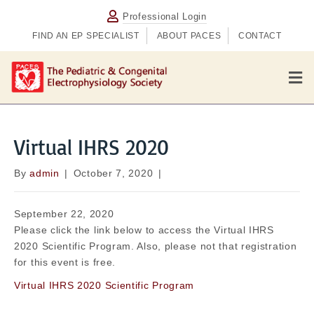
Professional Login
FIND AN EP SPECIALIST
ABOUT PACES
CONTACT
M
e
n
u
Virtual IHRS 2020
By
admin
|
October 7, 2020
|
September 22, 2020
Please click the link below to access the Virtual IHRS
2020 Scientific Program. Also, please not that registration
for this event is free.
Virtual IHRS 2020 Scientific Program