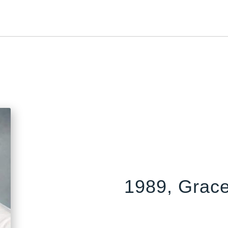
1989, Grace