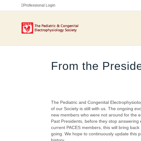
Professional Login
From the Preside
The Pediatric and Congenital Electrophysiolo
of our Society is still with us. The ongoing
new members who were not around for the ear
Past Presidents, before they stop answering 
current PACES members, this will bring back 
going. We hope to continuously update this pa
history