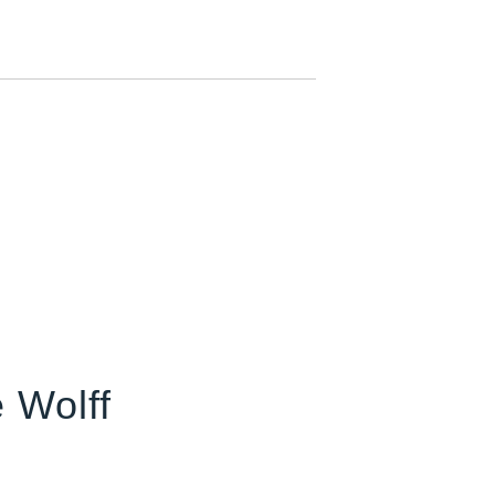
 Wolff