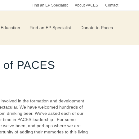
Find an EP Specialist
About PACES
Contact
 Education
Find an EP Specialist
Donate to Paces
ry of PACES
n involved in the formation and development
 spectacular. We have welcomed hundreds of
oom drinking beer. We've asked each of our
eir time in PACES leadership. For some
here we've been, and perhaps where we are
tunity of adding their memories to this living