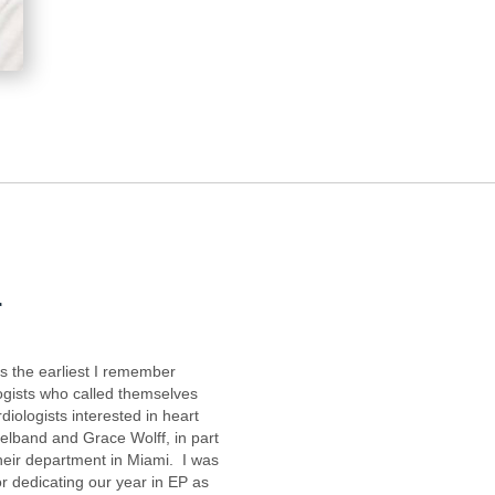
r
s the earliest I remember
logists who called themselves
iologists interested in heart
lband and Grace Wolff, in part
heir department in Miami. I was
r dedicating our year in EP as