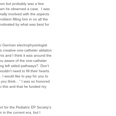
oon but probably was a few
 when he observed a case. I was
lly involved with the aspects
roblem filling him in on all the
 motivated by what was best for
to German electrophysiologist
s creative one-catheter ablation
is and I think it was around the
you aware of the one-catheter
ting left sided pathways? Don’t
uldn’t need to fill their hearts
 I would like to pay for you to
t you think…” I was so honored
o this and that he funded my
t for the Pediatric EP Society’s
 in the current era, but I