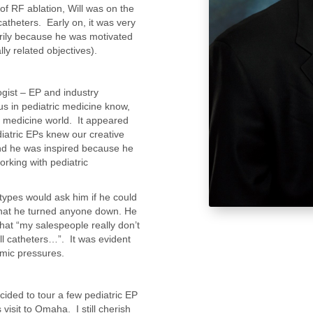
of RF ablation, Will was on the
atheters. Early on, it was very
arily because he was motivated
lly related objectives).
logist – EP and industry
us in pediatric medicine know,
lt medicine world. It appeared
diatric EPs knew our creative
 and he was inspired because he
orking with pediatric
types would ask him if he could
that he turned anyone down. He
hat “my salespeople really don’t
ll catheters…”. It was evident
omic pressures.
ecided to tour a few pediatric EP
visit to Omaha. I still cherish