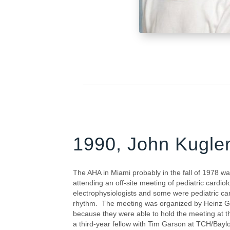
1990, John Kugle
The AHA in Miami probably in the fall of 1978 wa
attending an off-site meeting of pediatric cardio
electrophysiologists and some were pediatric card
rhythm. The meeting was organized by Heinz Ge
because they were able to hold the meeting at t
a third-year fellow with Tim Garson at TCH/Baylo