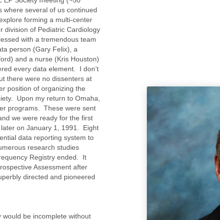
ns where several of us continued
 explore forming a multi-center
r division of Pediatric Cardiology
blessed with a tremendous team
ta person (Gary Felix), a
ford) and a nurse (Kris Houston)
red every data element. I don’t
t there were no dissenters at
r position of organizing the
ociety. Upon my return to Omaha,
uter programs. These were sent
and we were ready for the first
later on January 1, 1991. Eight
ential data reporting system to
numerous research studies
frequency Registry ended. It
rospective Assessment after
uperbly directed and pioneered
ety would be incomplete without