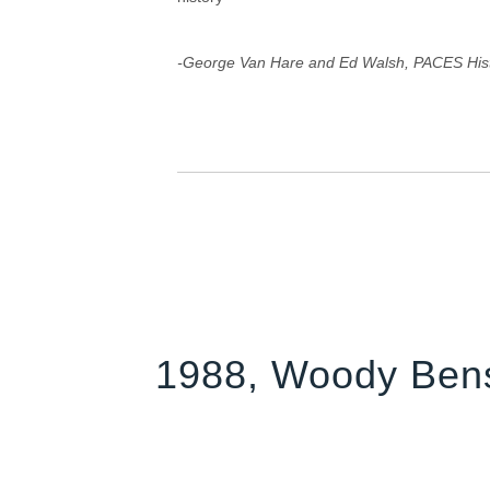
-George Van Hare and Ed Walsh, PACES His
1988, Woody Ben