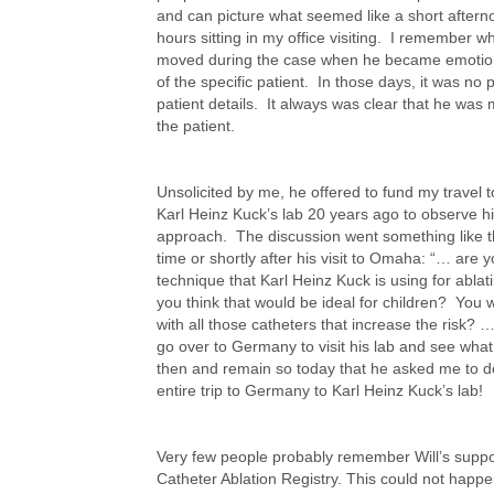
and can picture what seemed like a short aftern
hours sitting in my office visiting. I remember
moved during the case when he became emotiona
of the specific patient. In those days, it was no p
patient details. It always was clear that he was
the patient.
Unsolicited by me, he offered to fund my travel 
Karl Heinz Kuck’s lab 20 years ago to observe hi
approach. The discussion went something like th
time or shortly after his visit to Omaha: “… are 
technique that Karl Heinz Kuck is using for abla
you think that would be ideal for children? You wo
with all those catheters that increase the risk? ….
go over to Germany to visit his lab and see wha
then and remain so today that he asked me to d
entire trip to Germany to Karl Heinz Kuck’s lab!
Very few people probably remember Will’s suppor
Catheter Ablation Registry. This could not happen