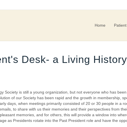
Home
Patient
nt's Desk- a Living Histo
gy Society is still a young organization, but not everyone who has bee
 evolution of our Society has been rapid and the growth in membership,
ly days, when meetings primarily consisted of 20 or 30 people in a r
emails, to share with us their memories and their perspectives from th
pleasant memories, and for others, this will provide a window into w
ge as Presidents rotate into the Past President role and have the oppor