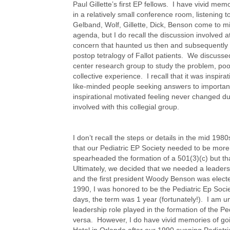
Paul Gillette’s first EP fellows. I have vivid memo
in a relatively small conference room, listening t
Gelband, Wolf, Gillette, Dick, Benson come to m
agenda, but I do recall the discussion involved a
concern that haunted us then and subsequently 
postop tetralogy of Fallot patients. We discussed
center research group to study the problem, poo
collective experience. I recall that it was inspir
like-minded people seeking answers to important
inspirational motivated feeling never changed d
involved with this collegial group.
I don’t recall the steps or details in the mid 19
that our Pediatric EP Society needed to be more
spearheaded the formation of a 501(3)(c) but th
Ultimately, we decided that we needed a leader
and the first president Woody Benson was electe
1990, I was honored to be the Pediatric Ep Societ
days, the term was 1 year (fortunately!). I am un
leadership role played in the formation of the Pe
versa. However, I do have vivid memories of goi
Hotel in Orlando after our 1990 evening Pediatr