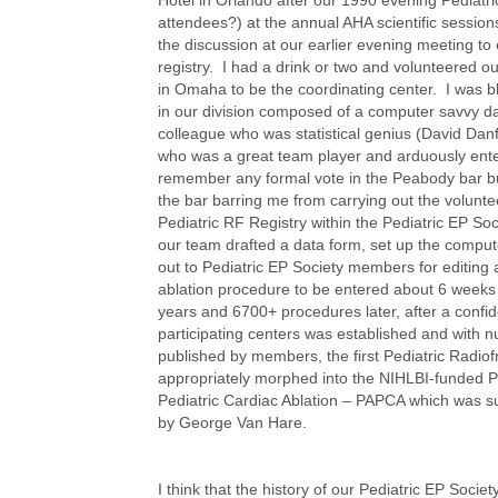
attendees?) at the annual AHA scientific sessio
the discussion at our earlier evening meeting to
registry. I had a drink or two and volunteered ou
in Omaha to be the coordinating center. I was 
in our division composed of a computer savvy da
colleague who was statistical genius (David Dan
who was a great team player and arduously ente
remember any formal vote in the Peabody bar bu
the bar barring me from carrying out the voluntee
Pediatric RF Registry within the Pediatric EP S
our team drafted a data form, set up the comp
out to Pediatric EP Society members for editing 
ablation procedure to be entered about 6 weeks 
years and 6700+ procedures later, after a confid
participating centers was established and with 
published by members, the first Pediatric Radio
appropriately morphed into the NIHLBI-funded P
Pediatric Cardiac Ablation – PAPCA which was s
by George Van Hare.
I think that the history of our Pediatric EP Soci