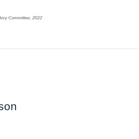
tory Committee, 2022
son