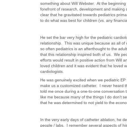
something about Will Webster. At the beginning 
forefront of research, development and making c
clear that he gravitated towards pediatrics prim
to do what was best for children (vs. any financia
He set the bar very high for the pediatric cardio
relationship. This was unique because as all of 
so often pediatrics is an afterthought to the adu
that this relationship inspired both of us. We pe
efforts would result in positive action from Will
loved children and it was evident that he loved w
cardiologists.
He was genuinely excited when we pediatric EP 
make us a customized catheter. I never heard 
told me once during a one-to-one conversation t
like me because many of the things I do don’t se
that he was determined to not yield to the econ
In the very early days of catheter ablation, he d
people / labs. I remember several aspects of his 