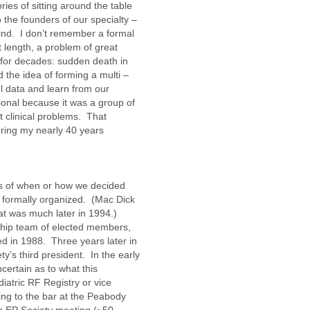
ries of sitting around the table
o the founders of our specialty –
ind. I don’t remember a formal
t length, a problem of great
for decades: sudden death in
 the idea of forming a multi –
l data and learn from our
ational because it was a group of
 clinical problems. That
uring my nearly 40 years
80s of when or how we decided
 formally organized. (Mac Dick
at was much later in 1994.)
ship team of elected members,
d in 1988. Three years later in
y’s third president. In the early
certain as to what this
diatric RF Registry or vice
ng to the bar at the Peabody
ic EP Society meeting (~50