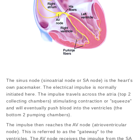
The sinus node (sinoatrial node or SA node) is the heart's
own pacemaker. The electrical impulse is normally
initiated here. The impulse travels across the atria (top 2
collecting chambers) stimulating contraction or "squeeze"
and will eventually push blood into the ventricles (the
bottom 2 pumping chambers).
The impulse then reaches the AV node (atrioventricular
node). This is referred to as the "gateway" to the
ventricles. The AV node receives the impulse from the SA