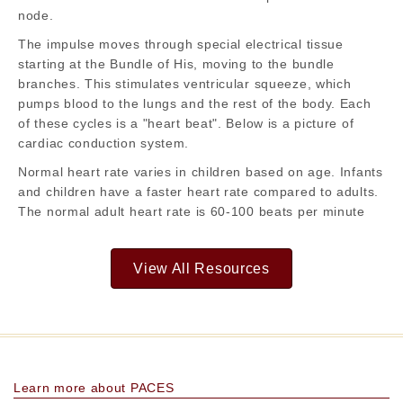
node.
The impulse moves through special electrical tissue
starting at the Bundle of His, moving to the bundle
branches. This stimulates ventricular squeeze, which
pumps blood to the lungs and the rest of the body. Each
of these cycles is a "heart beat". Below is a picture of
cardiac conduction system.
Normal heart rate varies in children based on age. Infants
and children have a faster heart rate compared to adults.
The normal adult heart rate is 60-100 beats per minute
View All Resources
Learn more about PACES