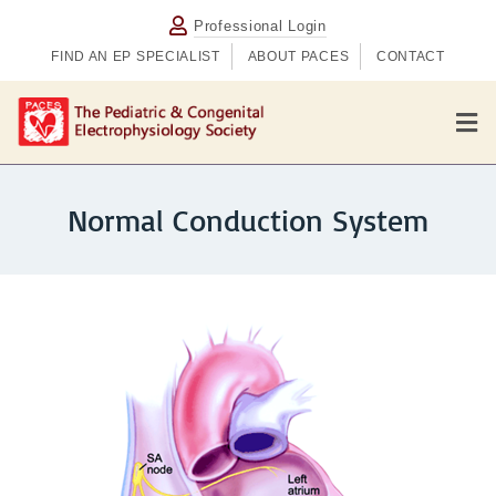
Professional Login
FIND AN EP SPECIALIST
ABOUT PACES
CONTACT
M
Normal Conduction System