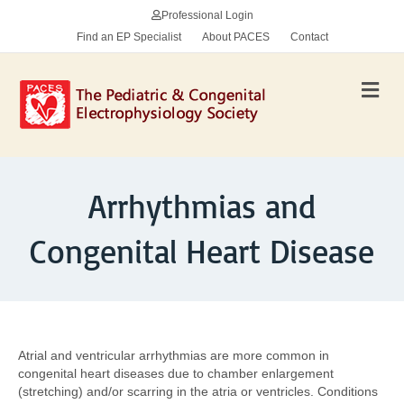
Professional Login
Find an EP Specialist
About PACES
Contact
Me
Arrhythmias and
Congenital Heart Disease
Atrial and ventricular arrhythmias are more common in
congenital heart diseases due to chamber enlargement
(stretching) and/or scarring in the atria or ventricles. Conditions