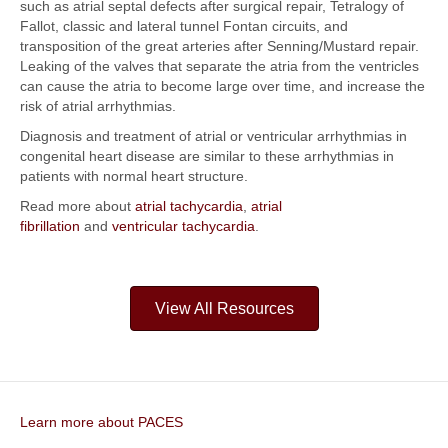
such as atrial septal defects after surgical repair, Tetralogy of
Fallot, classic and lateral tunnel Fontan circuits, and
transposition of the great arteries after Senning/Mustard repair.
Leaking of the valves that separate the atria from the ventricles
can cause the atria to become large over time, and increase the
risk of atrial arrhythmias.
Diagnosis and treatment of atrial or ventricular arrhythmias in
congenital heart disease are similar to these arrhythmias in
patients with normal heart structure.
Read more about
atrial tachycardia
,
atrial
fibrillation
and
ventricular tachycardia
.
View All Resources
Learn more about PACES