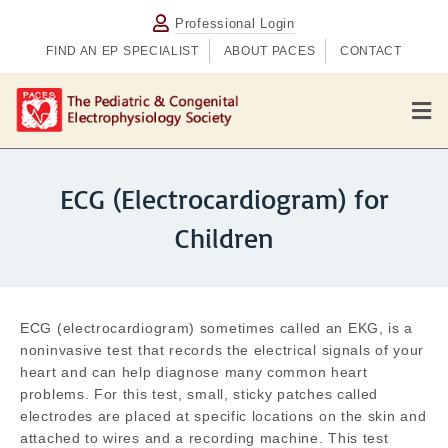
Professional Login
FIND AN EP SPECIALIST
ABOUT PACES
CONTACT
M
ECG (Electrocardiogram) for
Children
ECG (electrocardiogram) sometimes called an EKG, is a
noninvasive test that records the electrical signals of your
heart and can help diagnose many common heart
problems. For this test, small, sticky patches called
electrodes are placed at specific locations on the skin and
attached to wires and a recording machine. This test