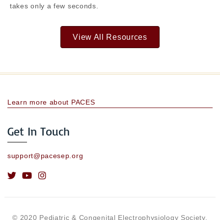
takes only a few seconds.
View All Resources
Learn more about PACES
Get In Touch
support@pacesep.org
© 2020 Pediatric & Congenital Electrophysiology Society.