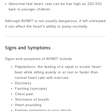
Abnormal fast heart: rate can be has high as 220-320
bpm in younger children
Although AVNRT is not usually dangerous, if left untreated
it can affect the heart’s ability to pump normally.
Signs and Symptoms
Signs and symptoms of AVNRT include:
Palpitations- the feeling of a rapid or erratic heart
beat while sitting quietly or at rest or faster than
normal heart rate with exercise
Dizziness
Fainting (syncope)
Chest pain
Shortness of breath
Heart pounding
Feeling pulsations in your throat