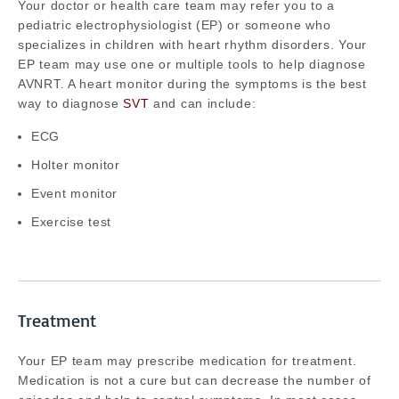
Your doctor or health care team may refer you to a
pediatric electrophysiologist (EP) or someone who
specializes in children with heart rhythm disorders. Your
EP team may use one or multiple tools to help diagnose
AVNRT. A heart monitor during the symptoms is the best
way to diagnose
SVT
and can include:
ECG
Holter monitor
Event monitor
Exercise test
Treatment
Your EP team may prescribe medication for treatment.
Medication is not a cure but can decrease the number of