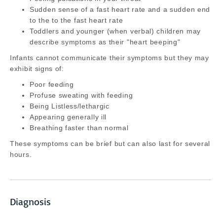
Sudden sense of a fast heart rate and a sudden end
to the to the fast heart rate
Toddlers and younger (when verbal) children may
describe symptoms as their "heart beeping"
Infants cannot communicate their symptoms but they may
exhibit signs of:
Poor feeding
Profuse sweating with feeding
Being Listless/lethargic
Appearing generally ill
Breathing faster than normal
These symptoms can be brief but can also last for several
hours.
Diagnosis