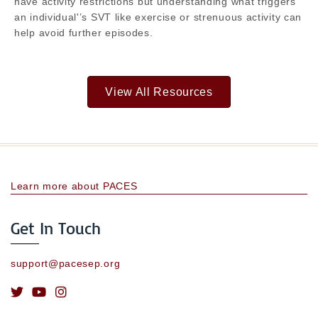
have activity restrictions but understanding what triggers
an individual'’s SVT like exercise or strenuous activity can
help avoid further episodes.
View All Resources
Learn more about PACES
Get In Touch
support@pacesep.org