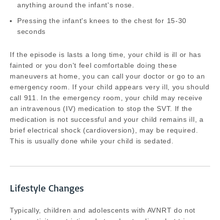
anything around the infant's nose.
Pressing the infant's knees to the chest for 15-30
seconds
If the episode is lasts a long time, your child is ill or has
fainted or you don't feel comfortable doing these
maneuvers at home, you can call your doctor or go to an
emergency room. If your child appears very ill, you should
call 911. In the emergency room, your child may receive
an intravenous (IV) medication to stop the SVT. If the
medication is not successful and your child remains ill, a
brief electrical shock (cardioversion), may be required.
This is usually done while your child is sedated.
Lifestyle Changes
Typically, children and adolescents with AVNRT do not