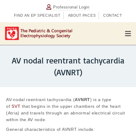
Professional Login
FIND AN EP SPECIALIST
ABOUT PACES
CONTACT
M
AV nodal reentrant tachycardia
(AVNRT)
AV-nodal reentrant tachycardia (
AVNRT
) is a type
of
SVT
that begins in the upper chambers of the heart
(Atria) and travels through an abnormal electrical circuit
within the AV node.
General characteristics of AVNRT include: