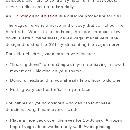
episodes and help to control symptoms. In most cases,
these medications are taken daily.
An
EP Study
and
ablation
is a curative procedure for SVT.
The vagus nerve is a nerve in the body that can affect the
heart rate. When it is stimulated, the heart rate can slow
down. Certain maneuvers, called vagal maneuvers, are
designed to stop the SVT by stimulating the vagus nerve.
For older children, vagal maneuvers include:
"Bearing down": pretending as if you are having a bowel
movement - blowing on your thumb
Doing a headstand, if you already know how to do one.
Putting very cold water/ice on your face
For babies or young children who can't follow these
directions, vagal maneuvers include:
Place an ice pack over the eyes for 15-30 sec. A frozen
bag of vegetables works really well. Avoid placing